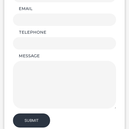
EMAIL
TELEPHONE
MESSAGE