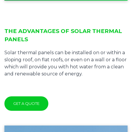
THE ADVANTAGES OF SOLAR THERMAL
PANELS
Solar thermal panels can be installed on or within a
sloping roof, on flat roofs, or even on a wall or a floor
which will provide you with hot water from a clean
and renewable source of energy.
GET A QUOTE