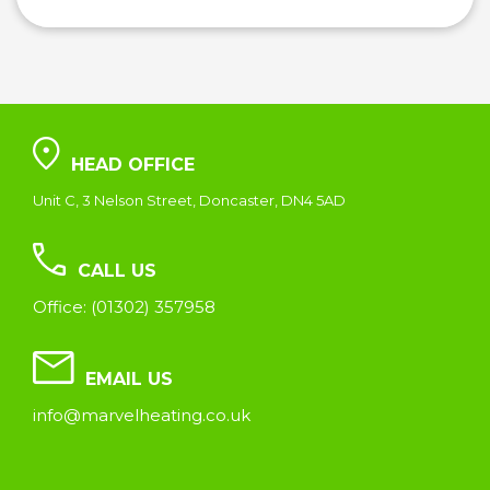
HEAD OFFICE
Unit C, 3 Nelson Street, Doncaster, DN4 5AD
CALL US
Office: (01302) 357958
EMAIL US
info@marvelheating.co.uk