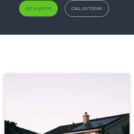
GET A QUOTE
CALL US TODAY