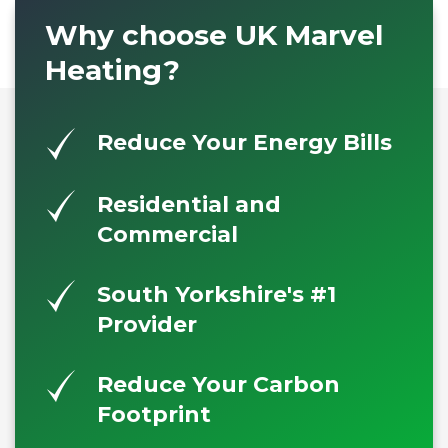
Why choose UK Marvel
Heating?
Reduce Your Energy Bills
Residential and
Commercial
South Yorkshire's #1
Provider
Reduce Your Carbon
Footprint