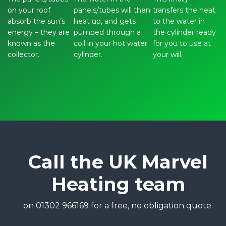
on your roof
panels/tubes will then
transfers the heat
absorb the sun’s
heat up, and gets
to the water in
energy – they are
pumped through a
the cylinder ready
known as the
coil in your hot water
for you to use at
collector.
cylinder.
your will.
Call the UK Marvel
Heating team
on 01302 966169 for a free, no obligation quote.