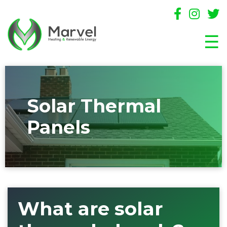
Skip
to
content
☰
Solar Thermal
Panels
What are solar