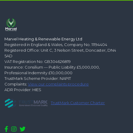
Marvel Heating & Renewable Energy Ltd
Registered in England & Wales, Company No. 11194404
Registered Office: Unit C, 3 Nelson Street, Doncaster, DN4
5AD
VAT Registration No: GB304626819
Insurance: Consilium — Public Liability £5,000,000,
Professional Indemnity £10,000,000
TrustMark Scheme Provider: NAPIT
Complaints:
View our complaints procedure
ADR Provider: HIES
TrustMark Customer Charter