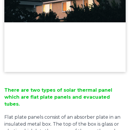
There are two types of solar thermal panel
which are flat plate panels and evacuated
tubes.
Flat plate panels consist of an absorber plate in an
insulated metal box. The top of the box is glass or