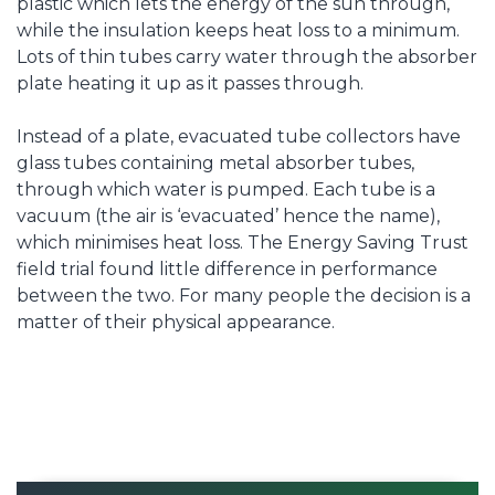
plastic which lets the energy of the sun through,
while the insulation keeps heat loss to a minimum.
Lots of thin tubes carry water through the absorber
plate heating it up as it passes through.
Instead of a plate, evacuated tube collectors have
glass tubes containing metal absorber tubes,
through which water is pumped. Each tube is a
vacuum (the air is ‘evacuated’ hence the name),
which minimises heat loss. The Energy Saving Trust
field trial found little difference in performance
between the two. For many people the decision is a
matter of their physical appearance.