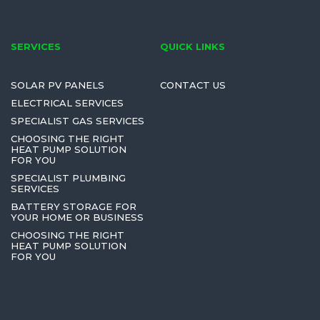
SERVICES
QUICK LINKS
SOLAR PV PANELS
CONTACT US
ELECTRICAL SERVICES
SPECIALIST GAS SERVICES
CHOOSING THE RIGHT
HEAT PUMP SOLUTION
FOR YOU
SPECIALIST PLUMBING
SERVICES
BATTERY STORAGE FOR
YOUR HOME OR BUSINESS
CHOOSING THE RIGHT
HEAT PUMP SOLUTION
FOR YOU