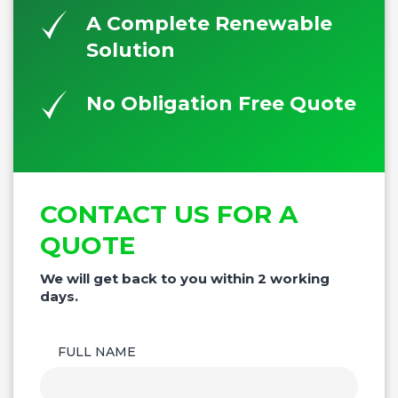
A Complete Renewable
Solution
No Obligation Free Quote
CONTACT US FOR A
QUOTE
We will get back to you within 2 working
days.
FULL NAME