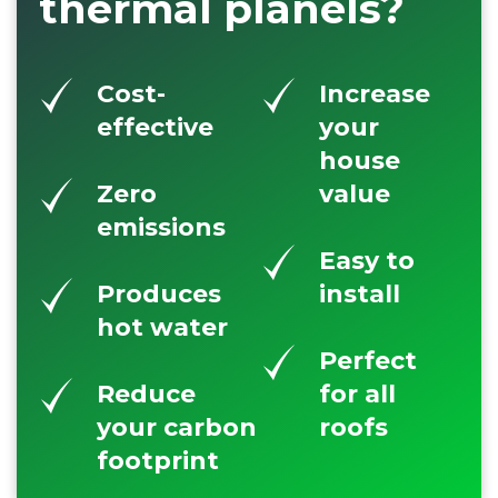
thermal planels?
Cost-
Increase
effective
your
house
Zero
value
emissions
Easy to
Produces
install
hot water
Perfect
Reduce
for all
your carbon
roofs
footprint