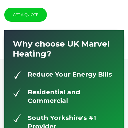
GET A QUOTE
Why choose UK Marvel
Heating?
Reduce Your Energy Bills
Residential and
Commercial
South Yorkshire's #1
Provider