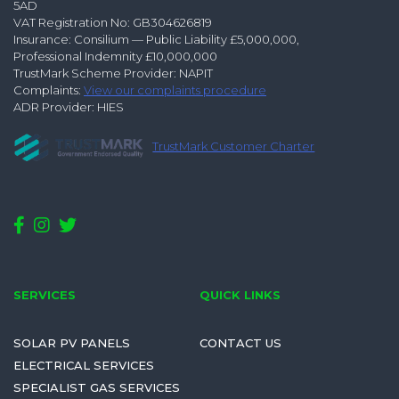
5AD
VAT Registration No: GB304626819
Insurance: Consilium — Public Liability £5,000,000,
Professional Indemnity £10,000,000
TrustMark Scheme Provider: NAPIT
Complaints:
View our complaints procedure
ADR Provider: HIES
TrustMark Customer Charter
SERVICES
QUICK LINKS
SOLAR PV PANELS
CONTACT US
ELECTRICAL SERVICES
SPECIALIST GAS SERVICES