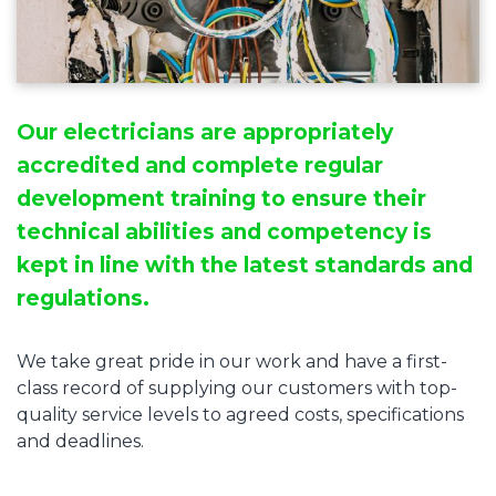
Our electricians are appropriately
accredited and complete regular
development training to ensure their
technical abilities and competency is
kept in line with the latest standards and
regulations.
We take great pride in our work and have a first-
class record of supplying our customers with top-
quality service levels to agreed costs, specifications
and deadlines.