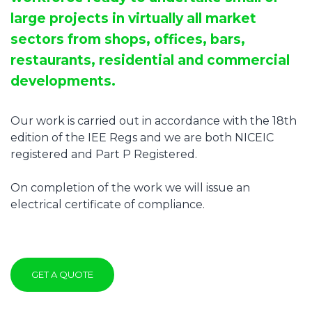
large projects in virtually all market
sectors from shops, offices, bars,
restaurants, residential and commercial
developments.
Our work is carried out in accordance with the 18th
edition of the IEE Regs and we are both NICEIC
registered and Part P Registered.
On completion of the work we will issue an
electrical certificate of compliance.
GET A QUOTE