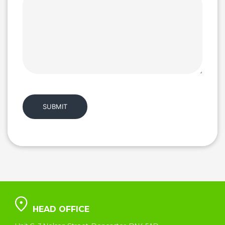
HEAD OFFICE