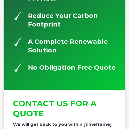
Reduce Your Carbon
Footprint
A Complete Renewable
Solution
No Obligation Free Quote
CONTACT US FOR A
QUOTE
We will get back to you within [timeframe]