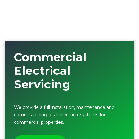
Commercial
Electrical
Servicing
We provide a full installation, maintenance and
commissioning of all electrical systems for
commercial properties.