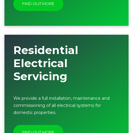
FIND OUT MORE
Residential
Electrical
Servicing
We provide a full installation, maintenance and
commissioning of all electrical systems for
domestic properties.
FIND OUT MORE