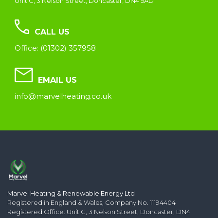
Unit C, 3 Nelson Street, Doncaster, DN4 5AD
CALL US
Office: (01302) 357958
EMAIL US
info@marvelheating.co.uk
Marvel Heating & Renewable Energy Ltd
Registered in England & Wales, Company No. 11194404
Registered Office: Unit C, 3 Nelson Street, Doncaster, DN4