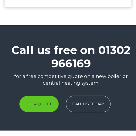
Call us free on 01302
966169
for a free competitive quote on a new boiler or
central heating system.
GET A QUOTE
CALL US TODAY