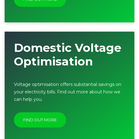
Domestic Voltage
Optimisation
Voltage optimisation offers substantial savings on
your electricity bills. Find out more about how we
can help you.
FIND OUT MORE