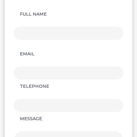
FULL NAME
EMAIL
TELEPHONE
MESSAGE