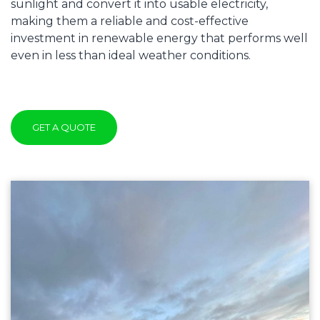
sunlight and convert it into usable electricity,
making them a reliable and cost-effective
investment in renewable energy that performs well
even in less than ideal weather conditions.
GET A QUOTE