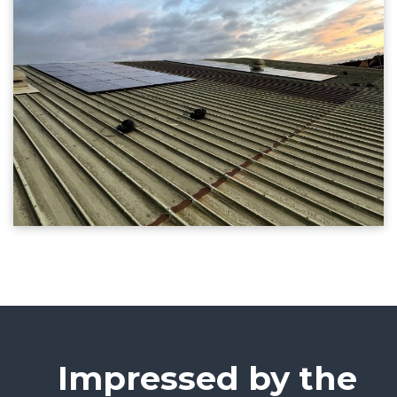
Impressed by the