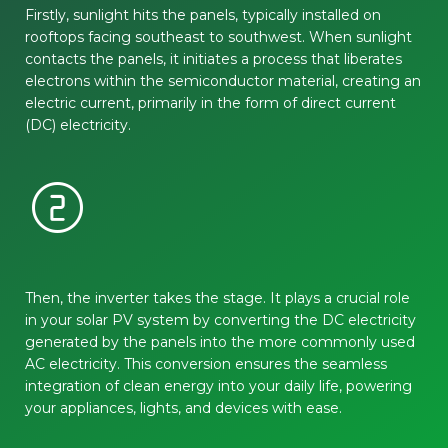
Firstly, sunlight hits the panels, typically installed on
rooftops facing southeast to southwest. When sunlight
contacts the panels, it initiates a process that liberates
electrons within the semiconductor material, creating an
electric current, primarily in the form of direct current
(DC) electricity.
counter_2
Then, the inverter takes the stage. It plays a crucial role
in your solar PV system by converting the DC electricity
generated by the panels into the more commonly used
AC electricity. This conversion ensures the seamless
integration of clean energy into your daily life, powering
your appliances, lights, and devices with ease.