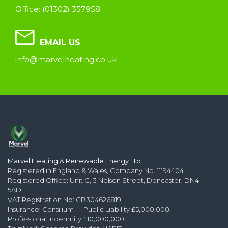
Office: (01302) 357958
EMAIL US
info@marvelheating.co.uk
Marvel Heating & Renewable Energy Ltd
Registered in England & Wales, Company No. 11194404
Registered Office: Unit C, 3 Nelson Street, Doncaster, DN4
5AD
VAT Registration No: GB304626819
Insurance: Consilium — Public Liability £5,000,000,
Professional Indemnity £10,000,000