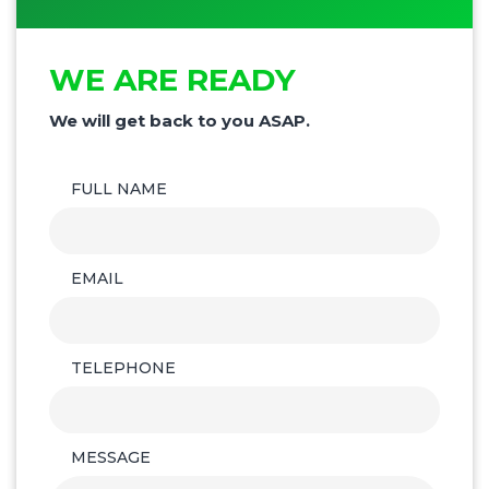
WE ARE READY
We will get back to you ASAP.
FULL NAME
EMAIL
TELEPHONE
MESSAGE