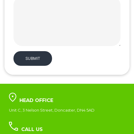
HEAD OFFICE
Unit C, 3 Nelson Street, Doncaster, DN4 5AD
CALL US