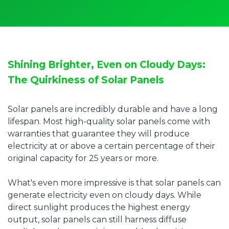
Shining Brighter, Even on Cloudy Days:
The Quirkiness of Solar Panels
Solar panels are incredibly durable and have a long
lifespan. Most high-quality solar panels come with
warranties that guarantee they will produce
electricity at or above a certain percentage of their
original capacity for 25 years or more.
What's even more impressive is that solar panels can
generate electricity even on cloudy days. While
direct sunlight produces the highest energy
output, solar panels can still harness diffuse