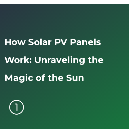
How Solar PV Panels
Work: Unraveling the
Magic of the Sun
counter_1