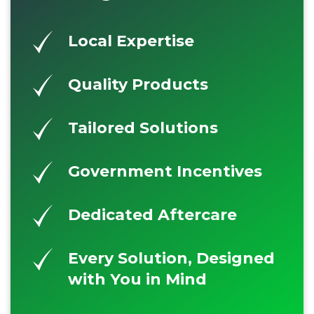
Local Expertise
Quality Products
Tailored Solutions
Government Incentives
Dedicated Aftercare
Every Solution, Designed
with You in Mind