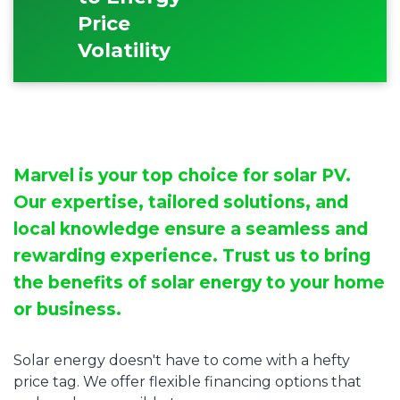
Price
Volatility
Marvel is your top choice for solar PV.
Our expertise, tailored solutions, and
local knowledge ensure a seamless and
rewarding experience. Trust us to bring
the benefits of solar energy to your home
or business.
Solar energy doesn't have to come with a hefty
price tag. We offer flexible financing options that