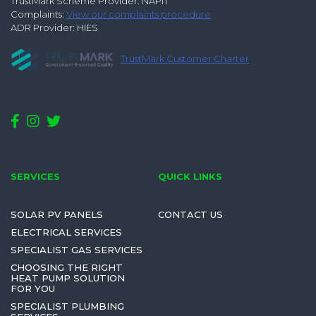
TrustMark Scheme Provider: NAPIT
Complaints:
View our complaints procedure
ADR Provider: HIES
TrustMark Customer Charter
SERVICES
QUICK LINKS
SOLAR PV PANELS
CONTACT US
ELECTRICAL SERVICES
SPECIALIST GAS SERVICES
CHOOSING THE RIGHT
HEAT PUMP SOLUTION
FOR YOU
SPECIALIST PLUMBING