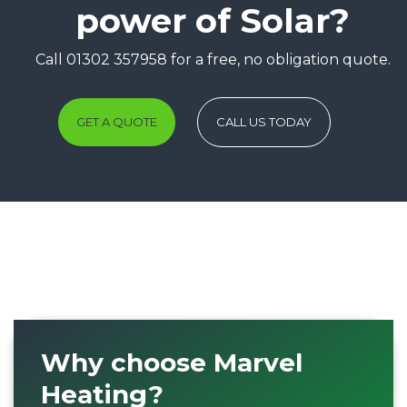
power of Solar?
Call 01302 357958 for a free, no obligation quote.
GET A QUOTE
CALL US TODAY
Why choose Marvel
Heating?