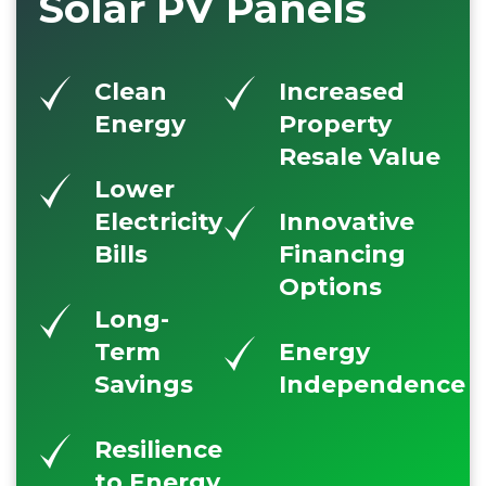
Solar PV Panels
Clean
Increased
Energy
Property
Resale Value
Lower
Electricity
Innovative
Bills
Financing
Options
Long-
Term
Energy
Savings
Independence
Resilience
to Energy