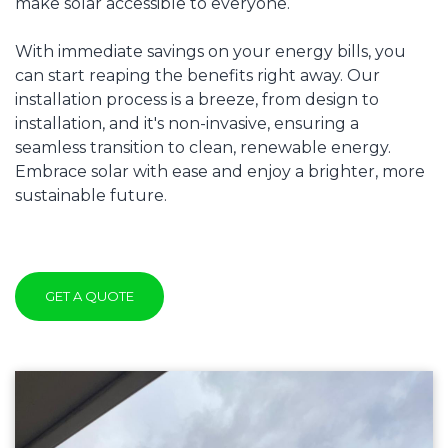
make solar accessible to everyone.
With immediate savings on your energy bills, you
can start reaping the benefits right away. Our
installation process is a breeze, from design to
installation, and it's non-invasive, ensuring a
seamless transition to clean, renewable energy.
Embrace solar with ease and enjoy a brighter, more
sustainable future.
GET A QUOTE