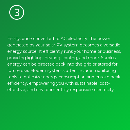
counter_3
Finally, once converted to AC electricity, the power
generated by your solar PV system becomes a versatile
energy source. It efficiently runs your home or business,
providing lighting, heating, cooling, and more. Surplus
energy can be directed back into the grid or stored for
future use. Modern systems often include monitoring
tools to optimize energy consumption and ensure peak
efficiency, empowering you with sustainable, cost-
effective, and environmentally responsible electricity.